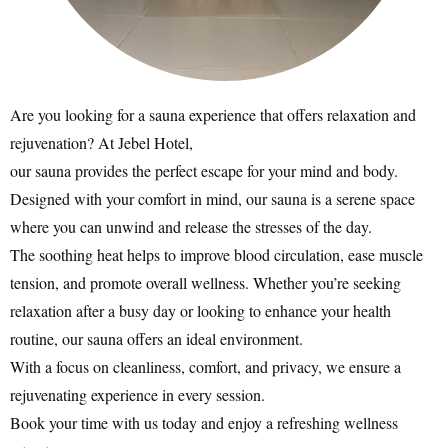
Are you looking for a sauna experience that offers relaxation and
rejuvenation? At Jebel Hotel,
our sauna provides the perfect escape for your mind and body.
Designed with your comfort in mind, our sauna is a serene space
where you can unwind and release the stresses of the day.
The soothing heat helps to improve blood circulation, ease muscle
tension, and promote overall wellness. Whether you’re seeking
relaxation after a busy day or looking to enhance your health
routine, our sauna offers an ideal environment.
With a focus on cleanliness, comfort, and privacy, we ensure a
rejuvenating experience in every session.
Book your time with us today and enjoy a refreshing wellness