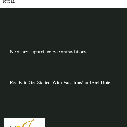
retreat.
Need any support for Accommodations
Ready to Get Started With Vacations! at Jebel Hotel