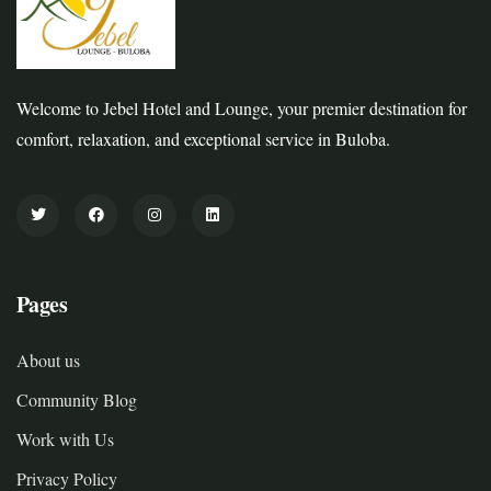
Welcome to Jebel Hotel and Lounge, your premier destination for
comfort, relaxation, and exceptional service in Buloba.
Pages
About us
Community Blog
Work with Us
Privacy Policy