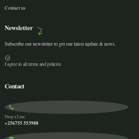
Contact us
Newsletter
Subscribe our newsletter to get our latest update & news.
I agree to all terms and policies
Contact
Drop a Line
+256755 553988