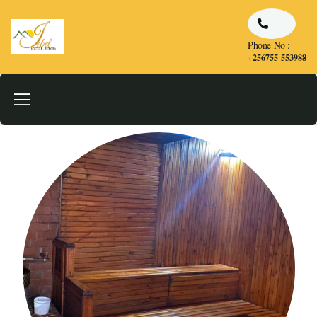
Phone No :
+256755 553988